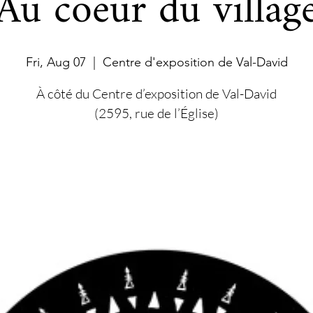
Au coeur du villag
Fri, Aug 07
  |  
Centre d'exposition de Val-David
À côté du Centre d’exposition de Val-David
(2595, rue de l’Église)