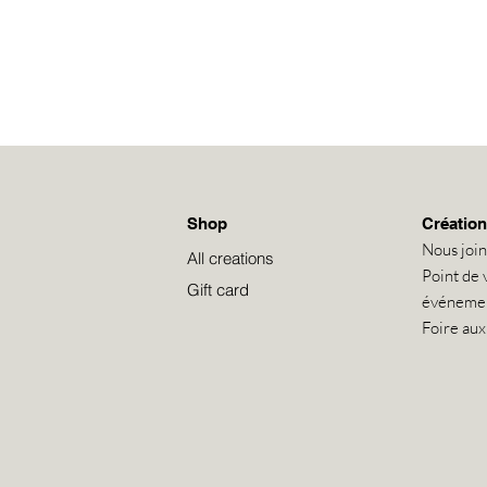
Shop
Création
Nous joi
All creations
Point de 
Gift card
événeme
Foire aux