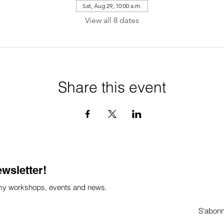
Sat, Aug 29, 10:00 a.m.
View all 8 dates
Share this event
ewsletter!
 my workshops, events and news.
S'abon