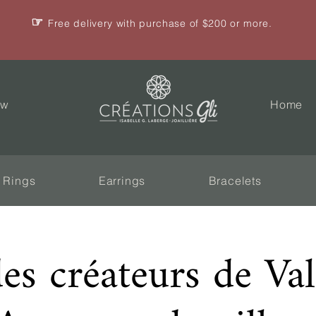
☞
Free delivery with purchase of $200 or more.
ew
Home
Rings
Earrings
Bracelets
des créateurs de Va