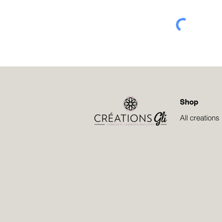
Shop
All creations