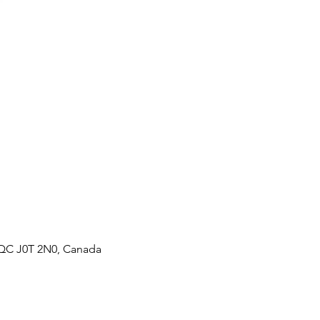
, QC J0T 2N0, Canada