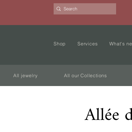
Shop
Services
What's n
All jewelry
All our Collections
Allée 