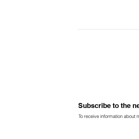
Subscribe to the n
To receive information about