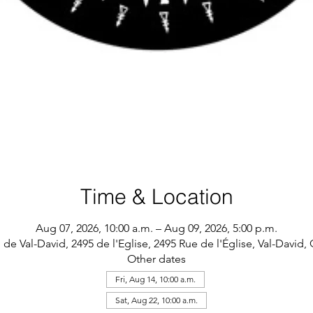
Time & Location
Aug 07, 2026, 10:00 a.m. – Aug 09, 2026, 5:00 p.m.
 de Val-David, 2495 de l'Eglise, 2495 Rue de l'Église, Val-David
Other dates
Fri, Aug 14, 10:00 a.m.
Sat, Aug 22, 10:00 a.m.