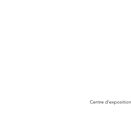
Centre d'exposition