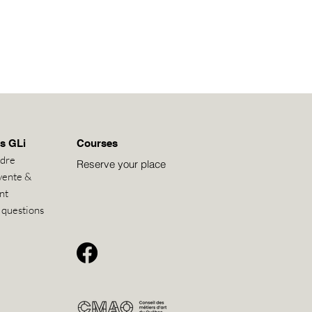
s GLi
Courses
ndre
Reserve your place
vente &
nt
 questions