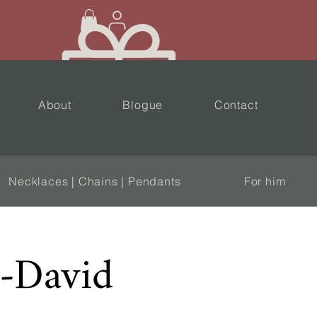
About
Blogue
Contact
Necklaces | Chains | Pendants
For him
l-David