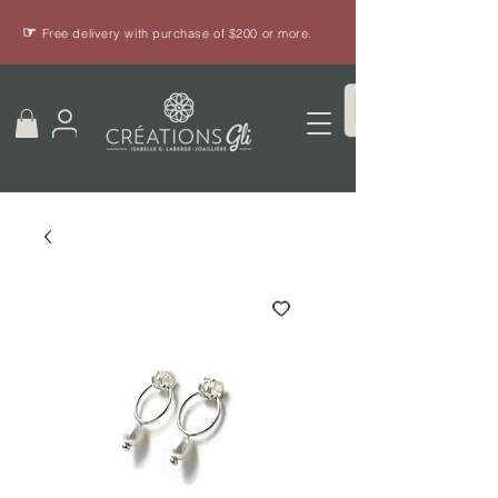
☞
Free delivery with purchase of $200 or more.