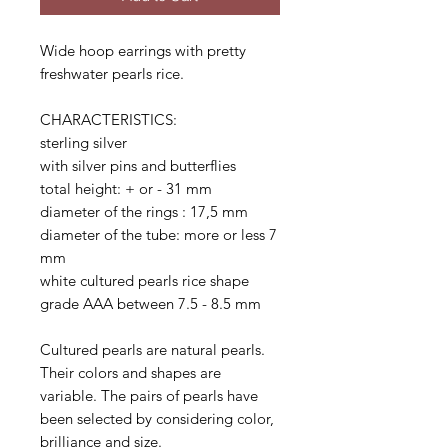
Wide hoop earrings with pretty
freshwater pearls rice.
CHARACTERISTICS:
sterling silver
with silver pins and butterflies
total height: + or - 31 mm
diameter of the rings : 17,5 mm
diameter of the tube: more or less 7
mm
white cultured pearls rice shape
grade AAA between 7.5 - 8.5 mm
Cultured pearls are natural pearls.
Their colors and shapes are
variable. The pairs of pearls have
been selected by considering color,
brilliance and size.