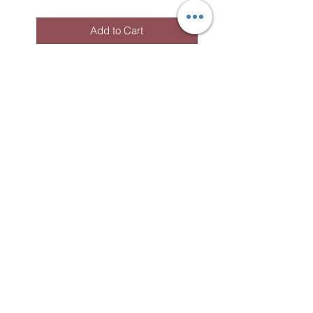
Add to Cart
Subscribe to the
newsletter!
To receive information about my
workshops, events and news.
S'abonner