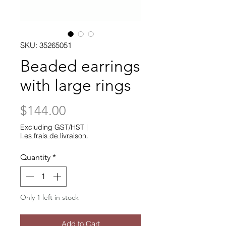
SKU: 35265051
Beaded earrings
with large rings
Price
$144.00
Excluding GST/HST
|
Les frais de livraison.
Quantity
*
Only 1 left in stock
Add to Cart